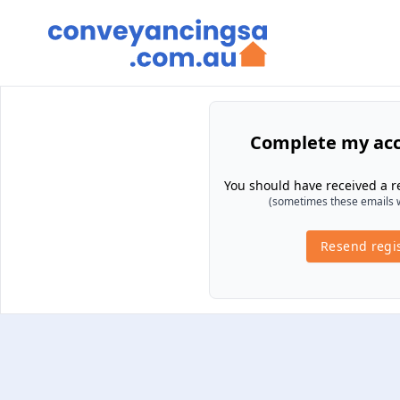
Complete my acc
You should have received a re
(sometimes these emails wil
Resend regis