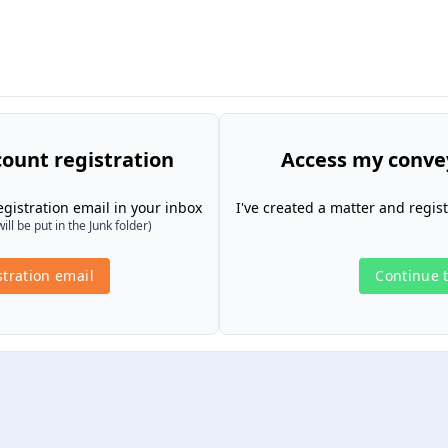
ount registration
Access my conve
gistration email in your inbox
I've created a matter and regis
l be put in the Junk folder)
tration email
Continue t