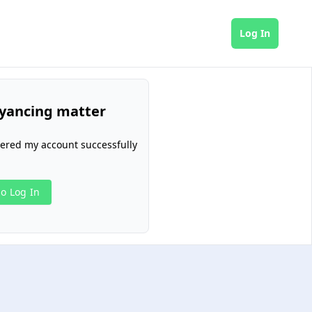
Log In
yancing matter
tered my account successfully
o Log In